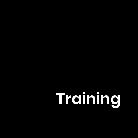
Training