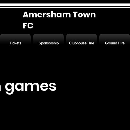
Amersham Town
FC
Tickets
Sponsorship
Clubhouse Hire
Ground Hire
n games