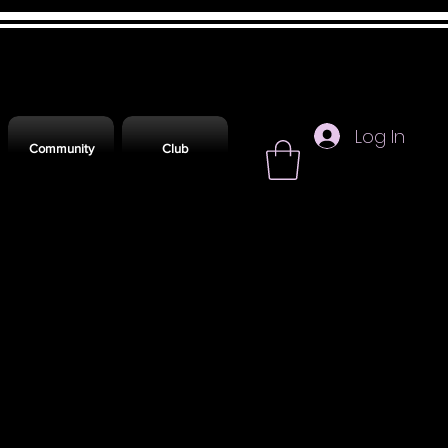
Log In
Community
Club