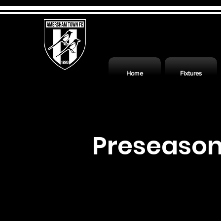
Home
Fixtures
Preseaso