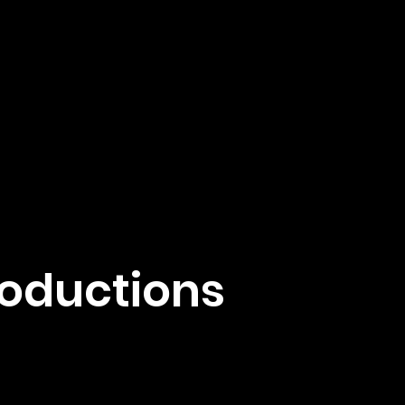
roductions