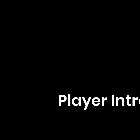
Player Int