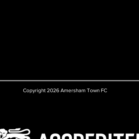
Copyright 2026 Amersham Town FC