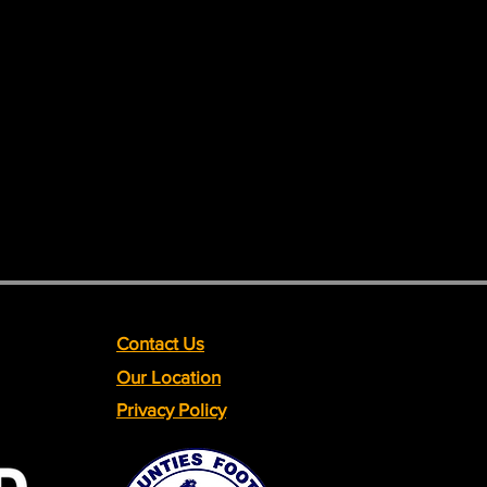
Contact Us
Our Location
Privacy Policy