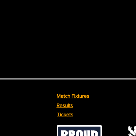
Match Fixtures
Results
Tickets