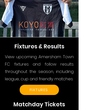
Fixtures & Results
View upcoming Amersham Town
FC fixtures and follow results
throughout the season, including
league, cup and friendly matches.
FIXTURES
Matchday Tickets