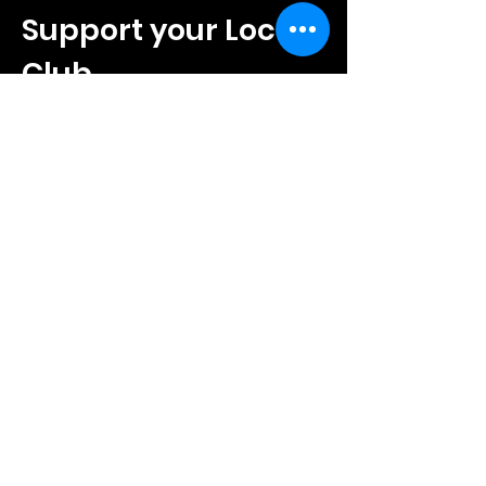
Support your Local
Club
Local businesses play an important
role in helping Amersham Town FC
grow on and off the pitch.
Sponsorship offers a chance to
support community football while
promoting your business to
supporters, families and visitors.
SPONSOR YOUR CLUB
Amersham Town FC is
proudly sponsored by