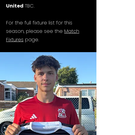
United
TBC.
For the full fixture list for this
season, please see the
Match
Fixtures
page.