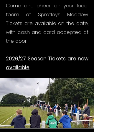
Come and cheer on your local
team at Spratleys Meadow.
Tickets are available on the gate,
with cash and card accepted at
the door.
2026/27 Season Tickets are
now
available