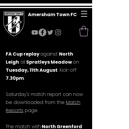
Amersham Town FC
FA Cup replay
against
North
Leigh
at
Spratleys Meadow
on
Tuesday, 11th August
. Kick-off
7.30pm
.
Saturday's match report can now
be downloaded from the
Match
Reports
page.
The match with
North Greenford