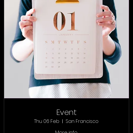
Event
Thu 06 Feb
San Francisco
More info