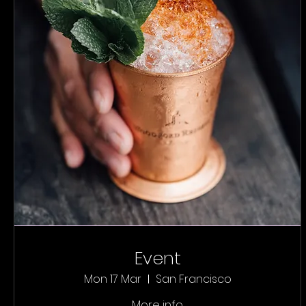
Event
Mon 17 Mar
San Francisco
More info