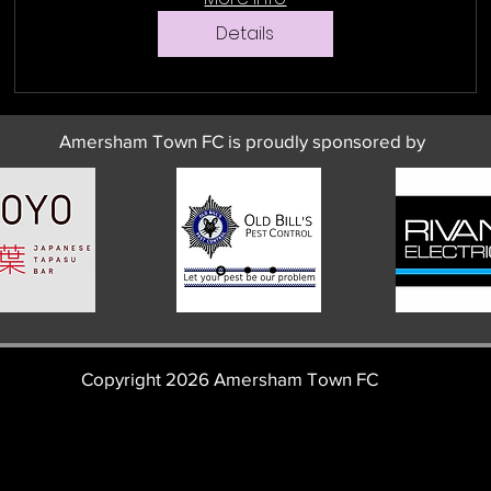
Details
Amersham Town FC is proudly sponsored by
Copyright 2026 Amersham Town FC