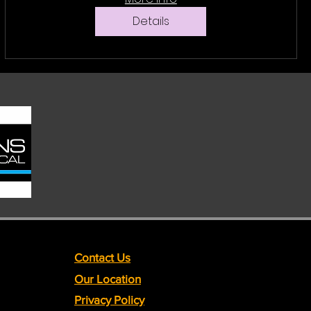
Details
Contact Us
Our Location
Privacy Policy