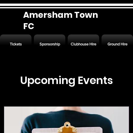
Amersham Town
FC
Tickets
Sponsorship
Clubhouse Hire
Ground Hire
Upcoming Events