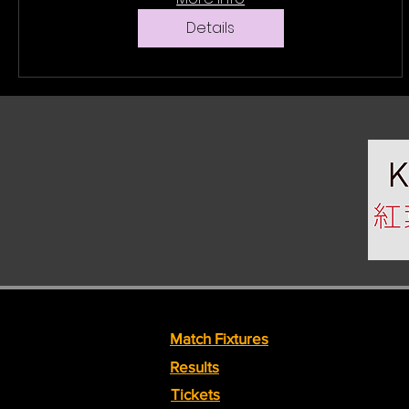
Details
Match Fixtures
Results
Tickets