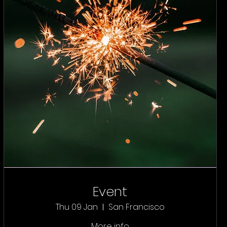
Event
Thu 09 Jan
San Francisco
More info