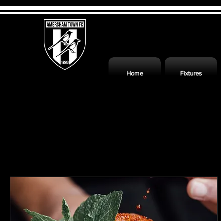
Home
Fixtures