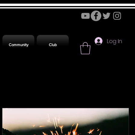
Log In
Community
Club