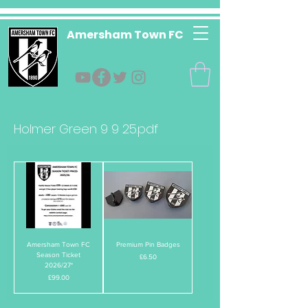
Amersham Town FC
Holmer Green 9 9 25.pdf
Amersham Town FC
Premium Pin Badges
Season Ticket
Price
£6.50
2026/27*
Price
£99.00